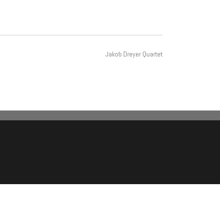
Jakob Dreyer Quartet