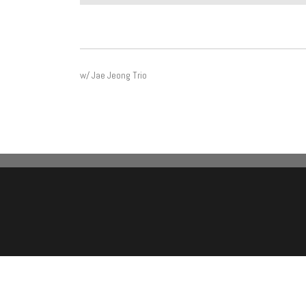
POST
w/ Jae Jeong Trio
NAVIGATION