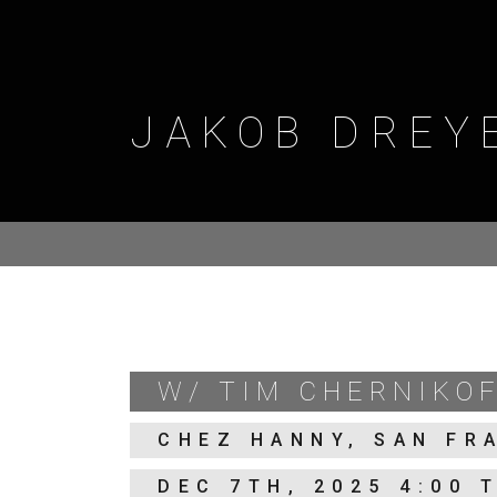
Skip
to
content
JAKOB DREY
W/ TIM CHERNIKOF
CHEZ HANNY, SAN FR
DEC 7TH, 2025 4:00 