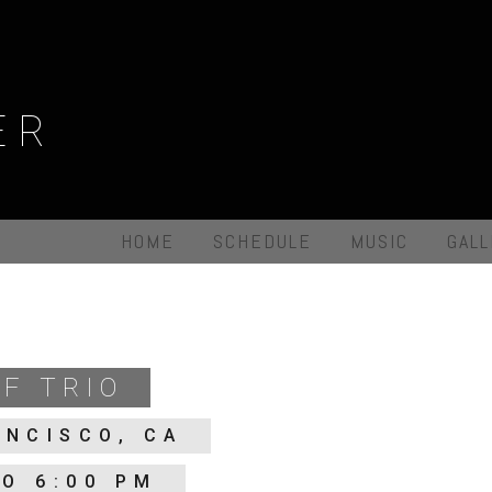
ER
HOME
SCHEDULE
MUSIC
GAL
F TRIO
ANCISCO, CA
TO 6:00 PM