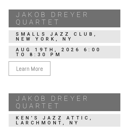
JAKOB DREYER
QUARTET
SMALLS JAZZ CLUB,
NEW YORK, NY
AUG 19TH, 2026 6:00
TO 8:30 PM
Learn More
JAKOB DREYER
QUARTET
KEN'S JAZZ ATTIC,
LARCHMONT, NY