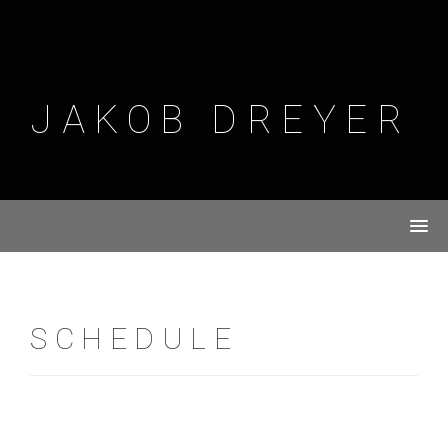
Skip
to
content
JAKOB DREYER
SCHEDULE